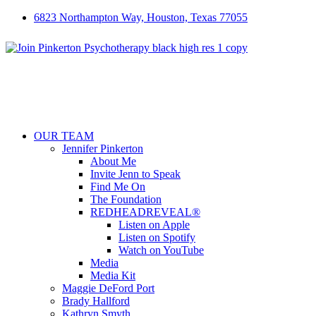
6823 Northampton Way, Houston, Texas 77055
OUR TEAM
Jennifer Pinkerton
About Me
Invite Jenn to Speak
Find Me On
The Foundation
REDHEADREVEAL®
Listen on Apple
Listen on Spotify
Watch on YouTube
Media
Media Kit
Maggie DeFord Port
Brady Hallford
Kathryn Smyth