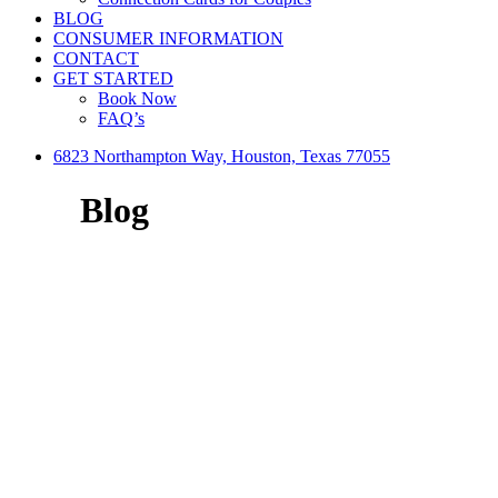
BLOG
CONSUMER INFORMATION
CONTACT
GET STARTED
Book Now
FAQ’s
6823 Northampton Way, Houston, Texas 77055
Blog