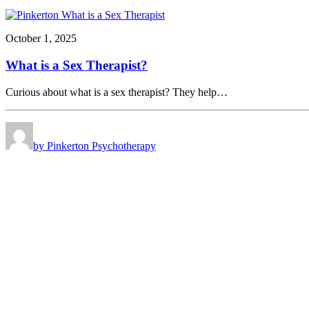
October 1, 2025
What is a Sex Therapist?
Curious about what is a sex therapist? They help…
by Pinkerton Psychotherapy