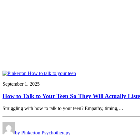
September 1, 2025
How to Talk to Your Teen So They Will Actually List
Struggling with how to talk to your teen? Empathy, timing,…
by Pinkerton Psychotherapy