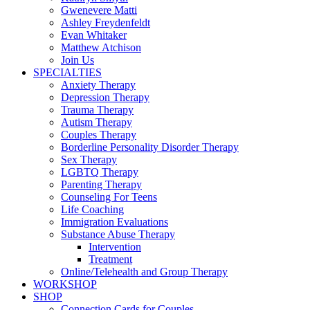
Gwenevere Matti
Ashley Freydenfeldt
Evan Whitaker
Matthew Atchison
Join Us
SPECIALTIES
Anxiety Therapy
Depression Therapy
Trauma Therapy
Autism Therapy
Couples Therapy
Borderline Personality Disorder Therapy
Sex Therapy
LGBTQ Therapy
Parenting Therapy
Counseling For Teens
Life Coaching
Immigration Evaluations
Substance Abuse Therapy
Intervention
Treatment
Online/Telehealth and Group Therapy
WORKSHOP
SHOP
Connection Cards for Couples