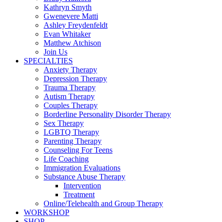
Kathryn Smyth
Gwenevere Matti
Ashley Freydenfeldt
Evan Whitaker
Matthew Atchison
Join Us
SPECIALTIES
Anxiety Therapy
Depression Therapy
Trauma Therapy
Autism Therapy
Couples Therapy
Borderline Personality Disorder Therapy
Sex Therapy
LGBTQ Therapy
Parenting Therapy
Counseling For Teens
Life Coaching
Immigration Evaluations
Substance Abuse Therapy
Intervention
Treatment
Online/Telehealth and Group Therapy
WORKSHOP
SHOP