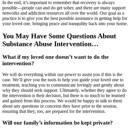
In the end, it’s important to remember that recovery is always
possible—people can and do get sober, and there are many support
networks and addiction resources all over the world. Our goal as a
practice is to give you the best possible assistance in getting help for
your loved one, bringing peace and tranquility back into your home.
You May Have Some Questions About
Substance Abuse Intervention…
What if my loved one doesn’t want to do the
intervention?
We will do everything within our power to assist you if this is the
case. We’ll give you the tools to help you guide your loved one to
treatment, teaching you to communicate lovingly and gently about
why they should seek support. Ultimately, whether they agree to do
the intervention is their decision, but there is so much to be learned
and gained from this process. We would be happy to talk to them
about any questions or concerns they have prior to the session,
ensuring that they, too, are prepared for the intervention.
Will our family’s information be kept private?