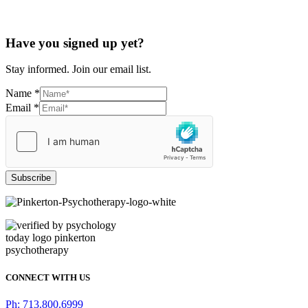
Have you signed up yet?
Stay informed. Join our email list.
Name
*
Email
*
Subscribe
CONNECT WITH US
Ph: 713.800.6999