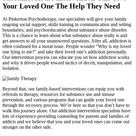
Your Loved One The Help They Need
At Pinkerton Psychotherapy, our specialists will give your family
ongoing social support, skills training in communication and setting
boundaries, and psychoeducation about substance abuse disorder.
This is a chance to learn about what substance abuse really is and
get answers to all your unanswered questions. After all, addiction is
often confused for a moral issue. People wonder “Why is my loved
one lying to me?” and take their loved one’s addiction personally.
Our intervention process can educate you on how addiction works
and why it drives people toward tactics of deceit, manipulation, and
isolation.
Beyond that, our family-based interventions can equip you with
referrals to therapy, resources for substance use and misuse
prevention, and various programs that can guide your loved one
through the recovery process. We’re here so that you don’t have to
walk this journey alone. Our addiction intervention specialists have
lots of experience providing counseling for parents and families of
addicts and we believe that you and your loved ones can come out
stronger on the other side.