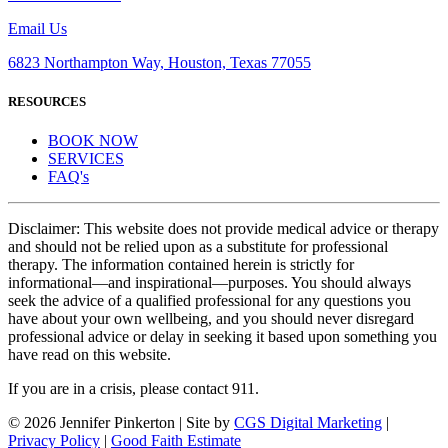
Email Us
6823 Northampton Way, Houston, Texas 77055
RESOURCES
BOOK NOW
SERVICES
FAQ's
Disclaimer: This website does not provide medical advice or therapy
and should not be relied upon as a substitute for professional
therapy. The information contained herein is strictly for
informational—and inspirational—purposes. You should always
seek the advice of a qualified professional for any questions you
have about your own wellbeing, and you should never disregard
professional advice or delay in seeking it based upon something you
have read on this website.
If you are in a crisis, please contact 911.
©
2026 Jennifer Pinkerton | Site by
CGS Digital Marketing
|
Privacy Policy
|
Good Faith Estimate