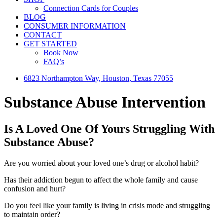
Connection Cards for Couples
BLOG
CONSUMER INFORMATION
CONTACT
GET STARTED
Book Now
FAQ’s
6823 Northampton Way, Houston, Texas 77055
Substance Abuse Intervention
Is A Loved One Of Yours Struggling With
Substance Abuse?
Are you worried about your loved one’s drug or alcohol habit?
Has their addiction begun to affect the whole family and cause
confusion and hurt?
Do you feel like your family is living in crisis mode and struggling
to maintain order?