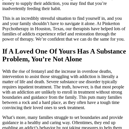
money to supply their addiction, you may find that you’re
inadvertently feeding their habit.
This is an incredibly stressful situation to find yourself in, and you
and your family shouldn’t have to navigate it alone. At Pinkerton
Psychotherapy in Houston, Texas, our therapists have helped lots of
families of addicts experience relief and restoration through the
power of therapy. We’re confident that we can do the same for you.
If A Loved One Of Yours Has A Substance
Problem, You’re Not Alone
With the rise of fentanyl and the increase in overdose deaths,
intervention to assist those struggling with addiction is literally a
matter of life and death. Severe substance use disorder typically
requires inpatient treatment. The truth, however, is that most people
with an addiction are unlikely to enroll in treatment without strong
boundaries and guidance from the family. This puts many families
between a rock and a hard place, as they often have a tough time
convincing their loved ones to seek treatment.
What’s more, many families struggle to set boundaries and provide
guidance in a healthy and caring way. Oftentimes, they end up
enabling an addict’s behavior by not taking measures to help them