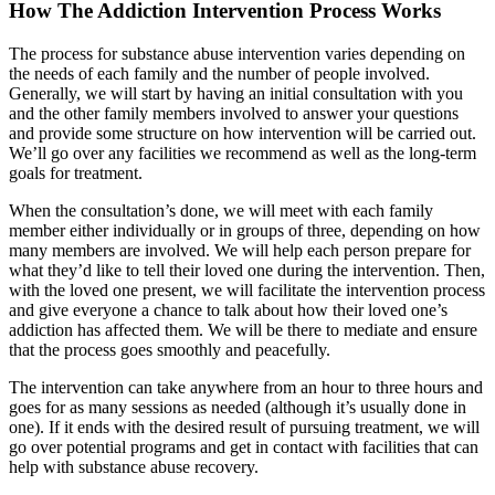
How The Addiction Intervention Process Works
The process for substance abuse intervention varies depending on
the needs of each family and the number of people involved.
Generally, we will start by having an initial consultation with you
and the other family members involved to answer your questions
and provide some structure on how intervention will be carried out.
We’ll go over any facilities we recommend as well as the long-term
goals for treatment.
When the consultation’s done, we will meet with each family
member either individually or in groups of three, depending on how
many members are involved. We will help each person prepare for
what they’d like to tell their loved one during the intervention. Then,
with the loved one present, we will facilitate the intervention process
and give everyone a chance to talk about how their loved one’s
addiction has affected them. We will be there to mediate and ensure
that the process goes smoothly and peacefully.
The intervention can take anywhere from an hour to three hours and
goes for as many sessions as needed (although it’s usually done in
one). If it ends with the desired result of pursuing treatment, we will
go over potential programs and get in contact with facilities that can
help with substance abuse recovery.