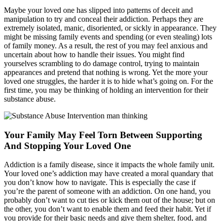
Maybe your loved one has slipped into patterns of deceit and
manipulation to try and conceal their addiction. Perhaps they are
extremely isolated, manic, disoriented, or sickly in appearance. They
might be missing family events and spending (or even stealing) lots
of family money. As a result, the rest of you may feel anxious and
uncertain about how to handle their issues. You might find
yourselves scrambling to do damage control, trying to maintain
appearances and pretend that nothing is wrong. Yet the more your
loved one struggles, the harder it is to hide what’s going on. For the
first time, you may be thinking of holding an intervention for their
substance abuse.
Your Family May Feel Torn Between Supporting
And Stopping Your Loved One
Addiction is a family disease, since it impacts the whole family unit.
Your loved one’s addiction may have created a moral quandary that
you don’t know how to navigate. This is especially the case if
you’re the parent of someone with an addiction. On one hand, you
probably don’t want to cut ties or kick them out of the house; but on
the other, you don’t want to enable them and feed their habit. Yet if
you provide for their basic needs and give them shelter, food, and