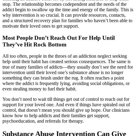
stop. The relationship becomes codependent and the needs of the
addict begin to swallow up the time and energy of the family. This is
why intervention is so crucial. It can provide resources, contacts,
and a structured recovery plan for families who haven’t been able to
motivate their loved ones to get support.
Most People Don’t Reach Out For Help Until
They’ve Hit Rock Bottom
All too often, people in the throes of an addiction neglect seeking
help until their habit has created serious consequences. The same is
true of many families of addicts—they usually don’t see the need for
intervention until their loved one’s substance abuse is no longer
something they can brush under the rug. It often reaches a point
where the addict is frequently lying, avoiding social obligations, or
even stealing money to fuel their habit.
You don’t need to wait till things get out of control to reach out for
support for your loved one. And even if things have spiraled out of
control, that doesn’t mean you should give up hope. Our clinicians
know how to help addicts and their families get support,
psychoeducation, and referrals for therapy.
Substance Abuse Intervention Can Give