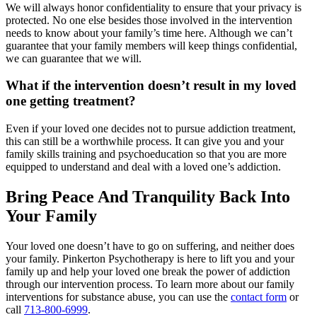
We will always honor confidentiality to ensure that your privacy is
protected. No one else besides those involved in the intervention
needs to know about your family’s time here. Although we can’t
guarantee that your family members will keep things confidential,
we can guarantee that we will.
What if the intervention doesn’t result in my loved
one getting treatment?
Even if your loved one decides not to pursue addiction treatment,
this can still be a worthwhile process. It can give you and your
family skills training and psychoeducation so that you are more
equipped to understand and deal with a loved one’s addiction.
Bring Peace And Tranquility Back Into
Your Family
Your loved one doesn’t have to go on suffering, and neither does
your family. Pinkerton Psychotherapy is here to lift you and your
family up and help your loved one break the power of addiction
through our intervention process. To learn more about our family
interventions for substance abuse, you can use the
contact form
or
call
713-800-6999
.