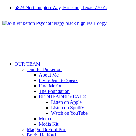
6823 Northampton Way, Houston, Texas 77055
OUR TEAM
Jennifer Pinkerton
About Me
Invite Jenn to Speak
Find Me On
The Foundation
REDHEADREVEAL®
Listen on Apple
Listen on Spotify
Watch on YouTube
Media
Media Kit
Maggie DeFord Port
Brady Hallford