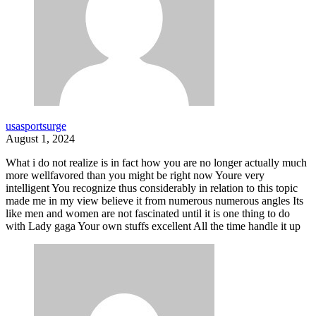
usasportsurge
August 1, 2024
What i do not realize is in fact how you are no longer actually much
more wellfavored than you might be right now Youre very
intelligent You recognize thus considerably in relation to this topic
made me in my view believe it from numerous numerous angles Its
like men and women are not fascinated until it is one thing to do
with Lady gaga Your own stuffs excellent All the time handle it up