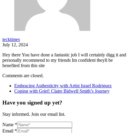
tecktimes
July 12, 2024
Hey there You have done a fantastic job I will certainly digg it and
personally recommend to my friends Im confident theyll be
benefited from this site
Comments are closed.
Embracing Authenticity with Artist Israel Rodriguez
Coping with Grief: Claire Bidwell Smith’s Journey
Have you signed up yet?
Stay informed. Join our email list.
Name
*
Email
*