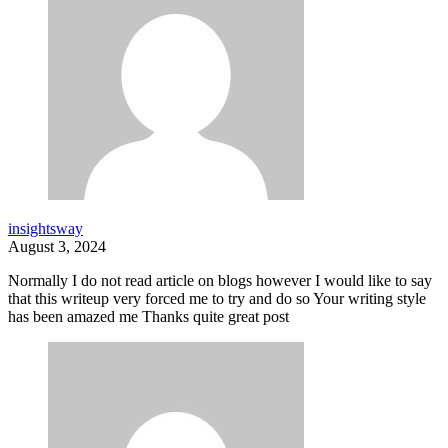
insightsway
August 3, 2024
Normally I do not read article on blogs however I would like to say
that this writeup very forced me to try and do so Your writing style
has been amazed me Thanks quite great post