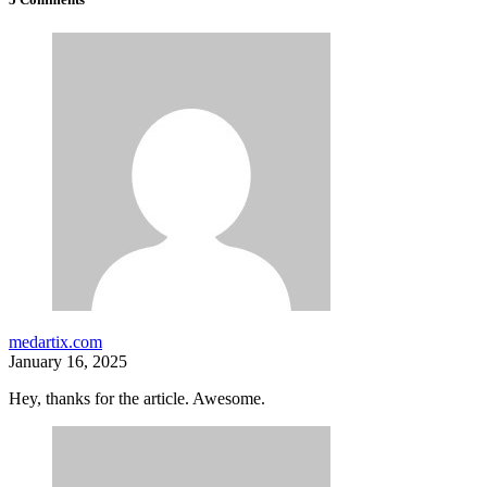
medartix.com
January 16, 2025
Hey, thanks for the article. Awesome.