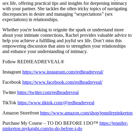
sex life, offering practical tips and insights for deepening intimacy
with your partner. She tackles the often tricky topics of navigating
discrepancies in desire and managing “sexpectations” (sex
expectations) in relationships.
Whether you're looking to reignite the spark or understand more
about your intimate connections, Rachel provides valuable advice to
help you achieve a fulfilling and joyful sex life. Don’t miss this
empowering discussion that aims to strengthen your relationships
and enhance your understanding of intimacy.
Follow REDHEADREVEAL®
Instagram
https://www.instagram.com/redheadreveal/
Facebook
https://www.facebook.com/redheadreveal/
Twitter
https://twitter.com/redheadreveal
TikTok
https://www.tiktok.com/@redheadreveal
Amazon Storefront
https://www.amazon.com/shop/jenniferpinkerton
Purchase My Course – TO DO BEFORE I DO™
https://jennifer-
pinkerton.mykajabi.com/to-do-before-i-do