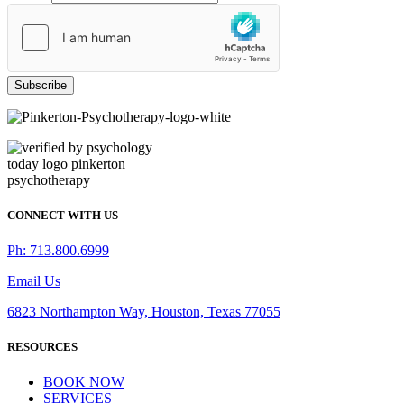
Subscribe
CONNECT WITH US
Ph: 713.800.6999
Email Us
6823 Northampton Way, Houston, Texas 77055
RESOURCES
BOOK NOW
SERVICES