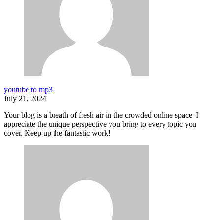
youtube to mp3
July 21, 2024
Your blog is a breath of fresh air in the crowded online space. I
appreciate the unique perspective you bring to every topic you
cover. Keep up the fantastic work!