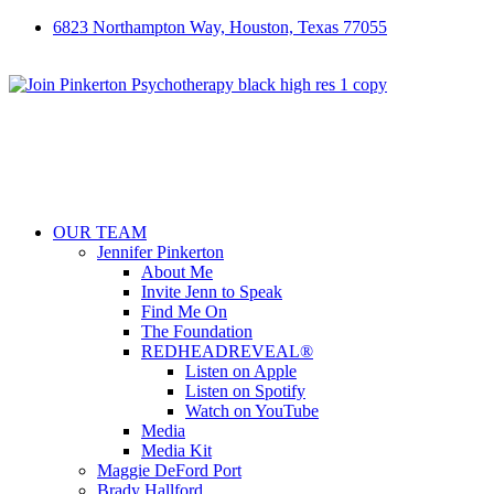
6823 Northampton Way, Houston, Texas 77055
OUR TEAM
Jennifer Pinkerton
About Me
Invite Jenn to Speak
Find Me On
The Foundation
REDHEADREVEAL®
Listen on Apple
Listen on Spotify
Watch on YouTube
Media
Media Kit
Maggie DeFord Port
Brady Hallford