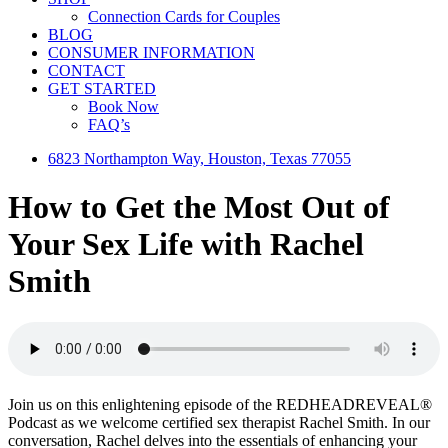
Connection Cards for Couples
BLOG
CONSUMER INFORMATION
CONTACT
GET STARTED
Book Now
FAQ’s
6823 Northampton Way, Houston, Texas 77055
How to Get the Most Out of
Your Sex Life with Rachel
Smith
Join us on this enlightening episode of the REDHEADREVEAL®
Podcast as we welcome certified sex therapist Rachel Smith. In our
conversation, Rachel delves into the essentials of enhancing your