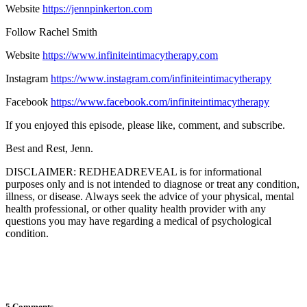
Website
https://jennpinkerton.com
Follow Rachel Smith
Website
https://www.infiniteintimacytherapy.com
Instagram
https://www.instagram.com/infiniteintimacytherapy
Facebook
https://www.facebook.com/infiniteintimacytherapy
If you enjoyed this episode, please like, comment, and subscribe.
Best and Rest, Jenn.
DISCLAIMER: REDHEADREVEAL is for informational
purposes only and is not intended to diagnose or treat any condition,
illness, or disease. Always seek the advice of your physical, mental
health professional, or other quality health provider with any
questions you may have regarding a medical of psychological
condition.
5 Comments