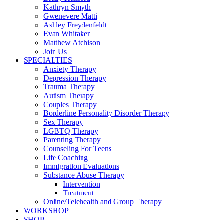
Kathryn Smyth
Gwenevere Matti
Ashley Freydenfeldt
Evan Whitaker
Matthew Atchison
Join Us
SPECIALTIES
Anxiety Therapy
Depression Therapy
Trauma Therapy
Autism Therapy
Couples Therapy
Borderline Personality Disorder Therapy
Sex Therapy
LGBTQ Therapy
Parenting Therapy
Counseling For Teens
Life Coaching
Immigration Evaluations
Substance Abuse Therapy
Intervention
Treatment
Online/Telehealth and Group Therapy
WORKSHOP
SHOP