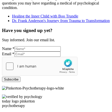
questions you may have regarding a medical of psychological
condition.
Healing the Inner Child with Boo Trundle
Dr. Frank Anderson's Journey from Trauma to Transformation
Have you signed up yet?
Stay informed. Join our email list.
Name
*
Email
*
Subscribe