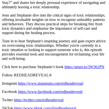
Stay?” and shares her deeply personal experience of navigating and
ultimately leaving a toxic relationship.
Jenn and Stephanie dive into the critical signs of toxic relationships,
offering invaluable insights on how to recognize unhealthy patterns
and behaviors. They discuss practical steps for breaking free from
toxic dynamics and emphasize the importance of self-care and
support during the healing process.
Tune in to hear Stephanie's inspiring journey and gain expert advice
on overcoming toxic relationships. Whether you're currently in a
toxic situation or looking to support someone who is, this episode
provides essential tools and encouragement for reclaiming your life
and well-being.
Click here to purchase Stephanie’s book
https://amzn.to/3W361PN
Follow REDHEADREVEAL®
Instagram
https://www.instagram.com/redheadreveal/
Facebook
https://www.facebook.com/redheadreveal/
Twitter
https://twitter.com/redheadreveal
TikTok
https://www.tiktok.com/@redheadreveal