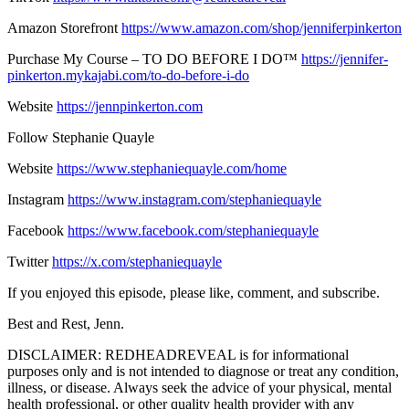
Amazon Storefront
https://www.amazon.com/shop/jenniferpinkerton
Purchase My Course – TO DO BEFORE I DO™
https://jennifer-
pinkerton.mykajabi.com/to-do-before-i-do
Website
https://jennpinkerton.com
Follow Stephanie Quayle
Website
https://www.stephaniequayle.com/home
Instagram
https://www.instagram.com/stephaniequayle
Facebook
https://www.facebook.com/stephaniequayle
Twitter
https://x.com/stephaniequayle
If you enjoyed this episode, please like, comment, and subscribe.
Best and Rest, Jenn.
DISCLAIMER: REDHEADREVEAL is for informational
purposes only and is not intended to diagnose or treat any condition,
illness, or disease. Always seek the advice of your physical, mental
health professional, or other quality health provider with any