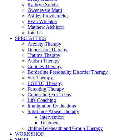
Kathryn Smyth
Gwenevere Matti
Ashley Freydenfeldt
Evan Whitaker
Matthew Atchison
Join Us
SPECIALTIES
Anxiety Therapy
Depression Therapy
Trauma Therapy
Autism Therapy
Couples Therapy
Borderline Personality Disorder Therapy
Sex Therapy
LGBTQ Therapy
Parenting Therapy
Counseling For Teens
Life Coaching
Immigration Evaluations
Substance Abuse Therapy
Intervention
Treatment
Online/Telehealth and Group Therapy
WORKSHOP
SHOP