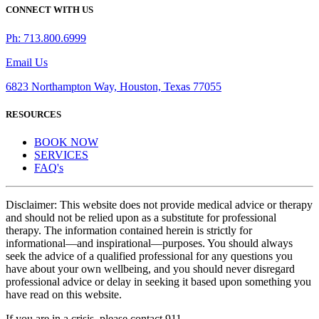
CONNECT WITH US
Ph: 713.800.6999
Email Us
6823 Northampton Way, Houston, Texas 77055
RESOURCES
BOOK NOW
SERVICES
FAQ's
Disclaimer: This website does not provide medical advice or therapy
and should not be relied upon as a substitute for professional
therapy. The information contained herein is strictly for
informational—and inspirational—purposes. You should always
seek the advice of a qualified professional for any questions you
have about your own wellbeing, and you should never disregard
professional advice or delay in seeking it based upon something you
have read on this website.
If you are in a crisis, please contact 911.