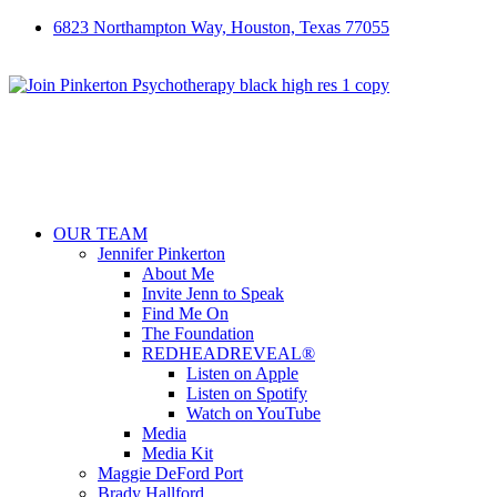
6823 Northampton Way, Houston, Texas 77055
OUR TEAM
Jennifer Pinkerton
About Me
Invite Jenn to Speak
Find Me On
The Foundation
REDHEADREVEAL®
Listen on Apple
Listen on Spotify
Watch on YouTube
Media
Media Kit
Maggie DeFord Port
Brady Hallford