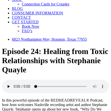
Connection Cards for Couples
BLOG
CONSUMER INFORMATION
CONTACT
GET STARTED
Book Now
FAQ’s
6823 Northampton Way, Houston, Texas 77055
Episode 24: Healing from Toxic
Relationships with Stephanie
Quayle
In this powerful episode of the REDHEADREVEAL® Podcast,
host Jenn welcomes Nashville recording artist and author Stephanie
Quayle. Stephanie opens up about her new book, “Why Do We